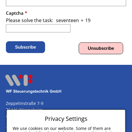
Captcha
*
Please solve the task:
seventeen
/
+
\
19
Subscribe
Unsubscribe
Zeppelinstraße 7-9
75446 Wiernsheim
Germany
Privacy Settings
We use cookies on our website. Some of them are
Telefon
+49 (0) 7044 911 100