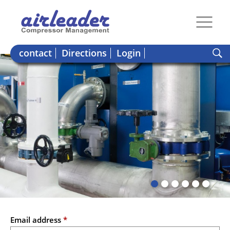
contact
Directions
Login
Email address
*