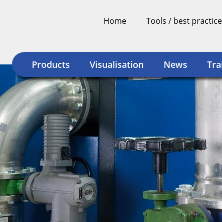
Home
Tools / best practice
Products
Visualisation
News
Tra