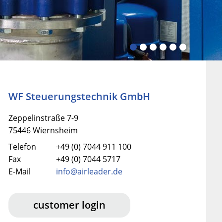
WF Steuerungstechnik GmbH
Zeppelinstraße 7-9
75446 Wiernsheim
Telefon
+49 (0) 7044 911 100
Fax
+49 (0) 7044 5717
E-Mail
info@airleader.de
customer login