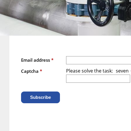
Email address
*
Please solve the task:
seven
/
Captcha
*
Subscribe