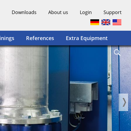
Downloads
About us
Login
Support
inings
References
Extra Equipment