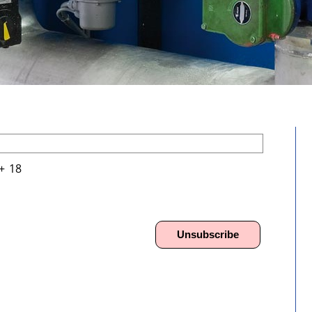
+
\
18
Unsubscribe